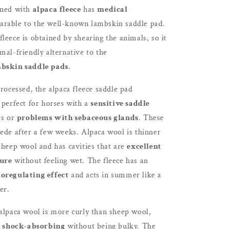
ined with
alpaca fleece
has
medical
rable to the well-known lambskin saddle pad.
leece is obtained by shearing the animals, so it
mal-friendly alternative to the
bskin saddle pads
.
processed, the alpaca fleece saddle pad
 perfect for horses with a
sensitive saddle
es or
problems with sebaceous glands
. These
ede after a few weeks. Alpaca wool is thinner
sheep wool and has cavities that are
excellent
ture
without feeling wet. The fleece has an
oregulating effect
and acts in summer like a
er.
 alpaca wool is more curly than sheep wool,
shock-absorbing
without being bulky. The