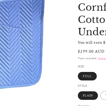
Cornf
Cotto
Unde
You will earn $
Regular
$299.00 AUD
price
Taxes included.
Shipp
SIZE
FULL
STYLE
PLAIN