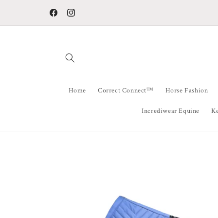
Skip to
All Orders Ship from QLD Australia within 48 hours
content
Facebook
Instagram
Home
Correct Connect™
Horse Fashion
Incrediwear Equine
K
Skip to
product
information