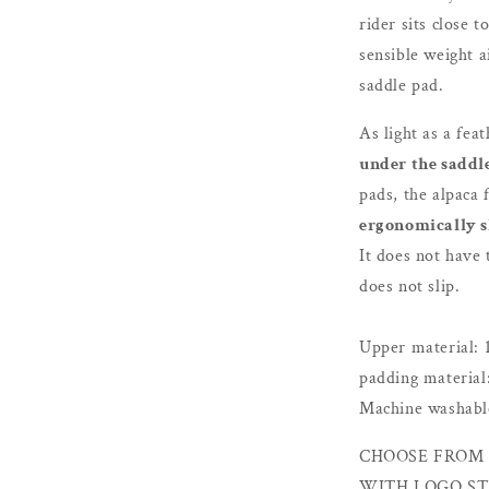
rider sits close 
sensible weight a
saddle pad.
As light as a feat
under the saddl
pads, the alpaca 
ergonomically 
It does not have
does not slip.
Upper material: 
padding material
Machine washable
CHOOSE FROM 
WITH LOGO ST