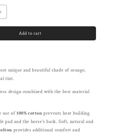
unavailable
Increase
quantity
for
ne
L&#39;Evoine
Add to cart
Cotton
Dressage
Pad
)
Cornflower
|
ost unique and beautiful shade of orange,
Plain
Cotton
al tint.
or
Alpaca
less design combined with the best material
Under
e use of
100% cotton
prevents heat building
e pad and the horse's back. Soft, natural and
olton
provides additional comfort and