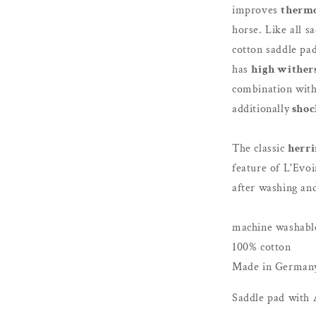
improves
therm
horse. Like all s
cotton saddle pad
has
high wither
combination wit
additionally
shoc
The classic
herri
feature of L'Evoi
after washing an
machine washable
100% cotton
Made in German
Saddle pad with 