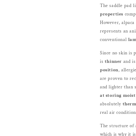
The saddle pad l
properties
compa
However, alpaca f
represents an ani
conventional
lam
Since no skin is 
is
thinner
and is
position
, allergi
are proven to rec
and lighter than 
at storing mois
absolutely
therm
real air condition
The structure of
which is why it is