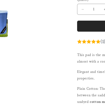
Quantity
Quantity
Decrease
quantity
for
L&#39;Evoi
Cotton
Dressage
Pad
(1
Cornflower
|
This pad is the m
Plain
Cotton
almost with a cor
or
Alpaca
Elegant and time
Under
properties.
Plain Cotton:
Th
between the saddl
undyed
cotton m