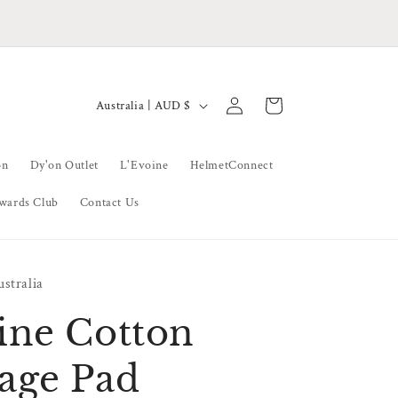
Thank You To All Our Wonderful Clients
Log
C
Cart
Australia | AUD $
in
o
u
on
Dy'on Outlet
L'Evoine
HelmetConnect
n
wards Club
Contact Us
t
r
y
stralia
/
r
ine Cotton
e
age Pad
g