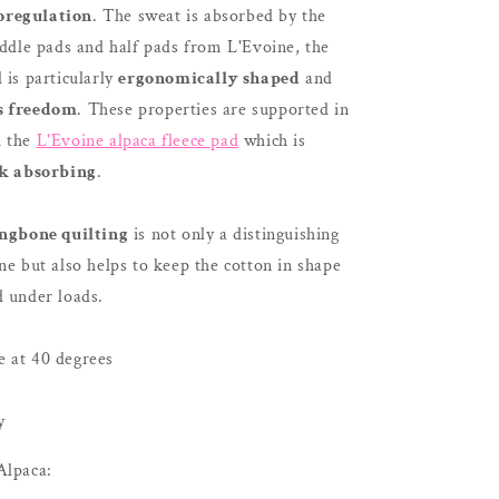
oregulation
. The sweat is absorbed by the
addle pads and half pads from L'Evoine, the
 is particularly
ergonomically shaped
and
s freedom
. These properties are supported in
h the
L'Evoine alpaca fleece pad
which is
k absorbing
.
ngbone quilting
is not only a distinguishing
ne but also helps to keep the cotton in shape
d under loads.
 at 40 degrees
y
Alpaca: