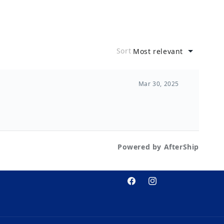
Facebook
Instagram