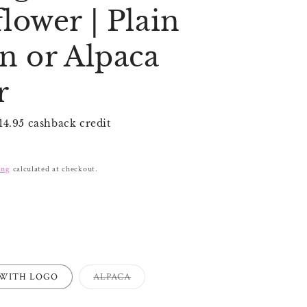
i
lower | Plain
o
n
n or Alpaca
r
14.95 cashback credit
ing
calculated at checkout.
Variant
WITH LOGO
ALPACA
sold
out
or