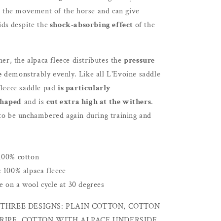
to the movement of the horse and can give
ids
despite the
shock-absorbing effect
of the
her, the alpaca fleece distributes the
pressure
e
demonstrably evenly. Like all L'Evoine saddle
fleece saddle pad
is particularly
shaped
and is
cut extra high at the withers
.
 to be unchambered again during training and
100% cotton
: 100% alpaca fleece
 on a wool cycle at 30 degrees
THREE DESIGNS: PLAIN COTTON, COTTON
RIPE, COTTON WITH ALPACE UNDERSIDE