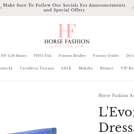
Make Sure To Follow Our Socials For Announcements
and Special Offers
HF Gift Boxes
PIVO Pod
Finesse Bridles
Finesse Outlet
Dy'
entucky
Cavalleria Toscana
SALE
Makebe
Rönner
VIP Re
Horse Fashion Au
L'Evo
Dress