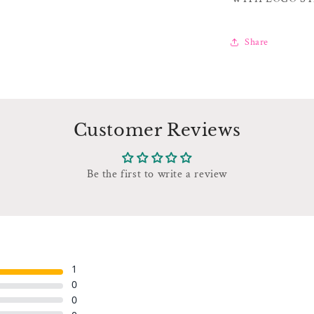
Share
Customer Reviews
Be the first to write a review