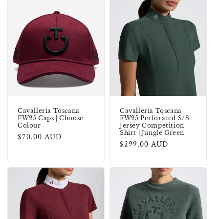
Cavalleria Toscana
Cavalleria Toscana
FW25 Caps | Choose
FW25 Perforated S/S
Colour
Jersey Competition
Shirt | Jungle Green
Regular
$70.00 AUD
Regular
$299.00 AUD
price
price