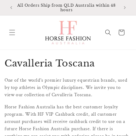
Skip to
All Orders Ship from QLD Australia within 48
Ma
ia
content
hours
A
Cart
C
Cavalleria Toscana
o
One of the world's premier luxury equestrian brands, used
l
by top athletes in Olympic disciplines. We invite you to
view our collection of Cavalleria Toscana.
l
Horse Fashion Australia has the best customer loyalty
e
program. With HF VIP Cashback credit, all customer
c
account purchases will receive cashback credit to use on a
future Horse Fashion Australia purchase. If there is
t