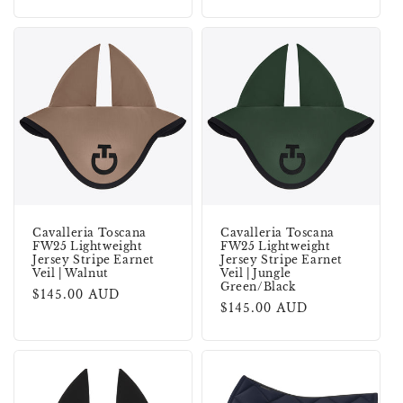
price
price
Cavalleria Toscana
Cavalleria Toscana
FW25 Lightweight
FW25 Lightweight
Jersey Stripe Earnet
Jersey Stripe Earnet
Veil | Walnut
Veil | Jungle
Green/Black
Regular
$145.00 AUD
Regular
$145.00 AUD
price
price