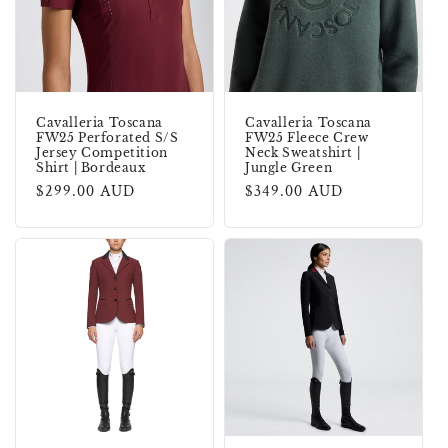
Cavalleria Toscana
Cavalleria Toscana
FW25 Perforated S/S
FW25 Fleece Crew
Jersey Competition
Neck Sweatshirt |
Shirt | Bordeaux
Jungle Green
Regular
$299.00 AUD
Regular
$349.00 AUD
price
price