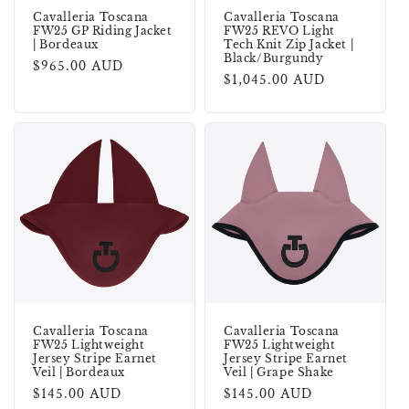
Cavalleria Toscana
Cavalleria Toscana
FW25 GP Riding Jacket
FW25 REVO Light
| Bordeaux
Tech Knit Zip Jacket |
Black/Burgundy
Regular
$965.00 AUD
Regular
$1,045.00 AUD
price
price
Cavalleria Toscana
Cavalleria Toscana
FW25 Lightweight
FW25 Lightweight
Jersey Stripe Earnet
Jersey Stripe Earnet
Veil | Bordeaux
Veil | Grape Shake
Regular
$145.00 AUD
Regular
$145.00 AUD