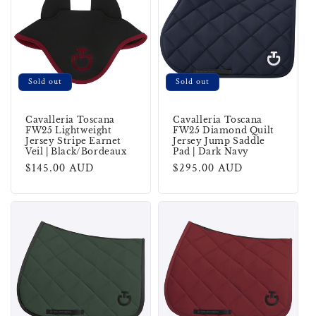
Sold out
Sold out
Cavalleria Toscana
Cavalleria Toscana
FW25 Lightweight
FW25 Diamond Quilt
Jersey Stripe Earnet
Jersey Jump Saddle
Veil | Black/Bordeaux
Pad | Dark Navy
Regular
$145.00 AUD
Regular
$295.00 AUD
price
price