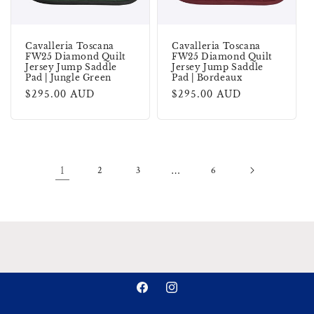
Cavalleria Toscana
Cavalleria Toscana
FW25 Diamond Quilt
FW25 Diamond Quilt
Jersey Jump Saddle
Jersey Jump Saddle
Pad | Jungle Green
Pad | Bordeaux
Regular
$295.00 AUD
Regular
$295.00 AUD
price
price
1
2
3
…
6
Facebook
Instagram