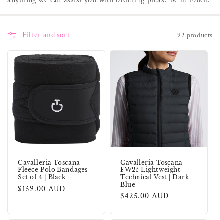
anything we can assist you with ordering please be in touch.
i
o
Filter and sort
92 products
n
:
Cavalleria Toscana
Cavalleria Toscana
Fleece Polo Bandages
FW25 Lightweight
Set of 4 | Black
Technical Vest | Dark
Blue
Regular
$159.00 AUD
Regular
$425.00 AUD
price
price