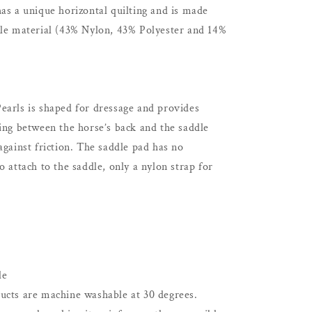
as a unique horizontal quilting and is made
ble material (43% Nylon, 43% Polyester and 14%
earls is shaped for dressage and provides
ing between the horse’s back and the saddle
against friction. The saddle pad has no
o attach to the saddle, only a nylon strap for
le
ucts are machine washable at 30 degrees.