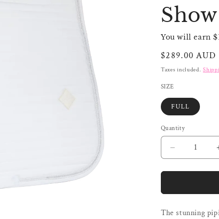
Show 
You will earn $
Regular
$289.00 AUD
price
Taxes included.
Shipp
SIZE
FULL
Quantity
Quantity
Decrease
quantity
for
Kentucky
Saddle
Pad
The stunning pipi
Pearls