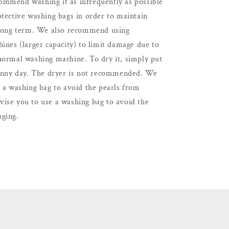
mmend washing it as infrequently as possible
otective washing bags in order to maintain
 long term. We also recommend using
ines (larger capacity) to limit damage due to
normal washing machine. To dry it, simply put
sunny day. The dryer is not recommended. We
e a washing bag to avoid the pearls from
ise you to use a washing bag to avoid the
ging.