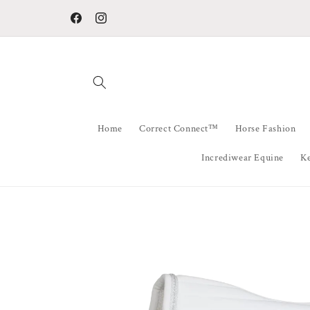
Skip to
Welcome To Horse Fashion Australia
content
Facebook
Instagram
Home
Correct Connect™
Horse Fashion
Incrediwear Equine
K
Skip to
product
information