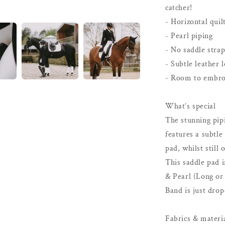
Dressage
catcher!
Show
- Horizontal quil
|
- Pearl piping
White
- No saddle strap
- Subtle leather 
- Room to embro
What’s special
The stunning pipi
features a subtle
pad, whilst still
This saddle pad 
& Pearl (Long or 
Band is just dro
Fabrics & materi