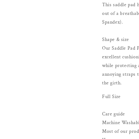
This saddle pad h
out of a breatha
Spandex).
Shape & size
Our Saddle Pad P
excellent cushion
while protecting 
annoying straps t
the girth.
Full Size
Care guide
Machine Washab
Most of our prod