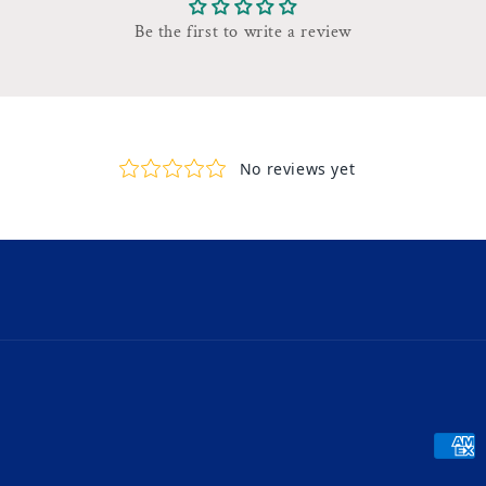
Be the first to write a review
Payme
metho