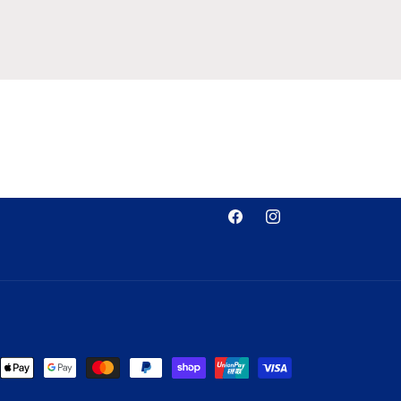
Facebook
Instagram
nt
ds