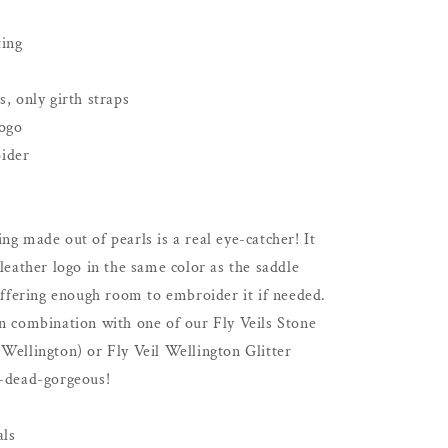
Dressage
Show
ting
|
White
s, only girth straps
logo
ider
ng made out of pearls is a real eye-catcher! It
 leather logo in the same color as the saddle
 offering enough room to embroider it if needed.
in combination with one of our Fly Veils Stone
Wellington) or Fly Veil Wellington Glitter
p-dead-gorgeous!
als