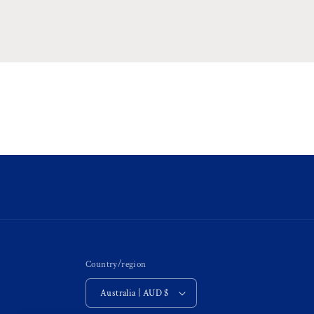
Country/region
Australia | AUD $