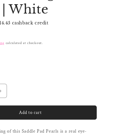
i
| White
o
n
14.45 cashback credit
ing
calculated at checkout.
Increase
quantity
for
Kentucky
Add to cart
Saddle
Pad
ng of this Saddle Pad Pearls is a real eye-
Pearls