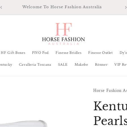
Ma
All Orders Ship from QLD Australia within 48 hours
HF Gift Boxes
PIVO Pod
Finesse Bridles
Finesse Outlet
Dy'
entucky
Cavalleria Toscana
SALE
Makebe
Rönner
VIP Re
Horse Fashion Au
Kentu
Pearl