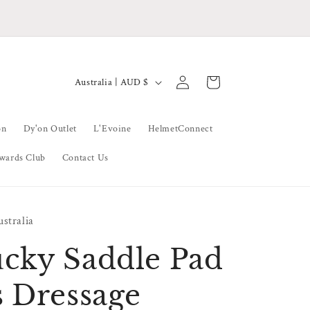
ke Sure To Follow Our Socials For Announcements
and Special Offers
Log
C
Cart
Australia | AUD $
in
o
u
on
Dy'on Outlet
L'Evoine
HelmetConnect
n
wards Club
Contact Us
t
r
y
stralia
/
r
cky Saddle Pad
e
s Dressage
g