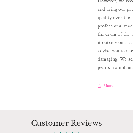
However, we reco
and using our pr
quality over the
professional mach
the drum of the 
it outside on a 
advise you to us
damaging. We adv
pearls from dama
Share
Customer Reviews